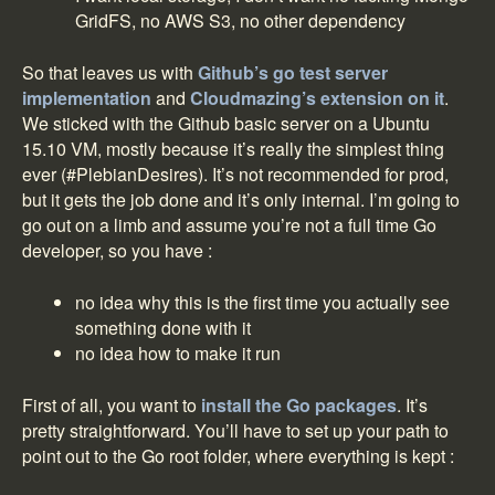
GridFS, no AWS S3, no other dependency
So that leaves us with
Github’s go test server
implementation
and
Cloudmazing’s extension on it
.
We sticked with the Github basic server on a Ubuntu
15.10 VM, mostly because it’s really the simplest thing
ever (#PlebianDesires). It’s not recommended for prod,
but it gets the job done and it’s only internal. I’m going to
go out on a limb and assume you’re not a full time Go
developer, so you have :
no idea why this is the first time you actually see
something done with it
no idea how to make it run
First of all, you want to
install the Go packages
. It’s
pretty straightforward. You’ll have to set up your path to
point out to the Go root folder, where everything is kept :