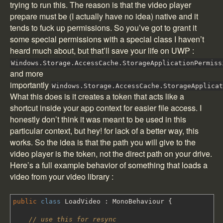
trying to run this. The reason is that the video player
prepare must be (I actually have no idea) native and it
tends to fuck up permissions. So you’ve got to grant it
some special permissions with a special class I haven’t
heard much about, but that’ll save your life on UWP :
Windows.Storage.AccessCache.StorageApplicationPermiss
and more
importantly
Windows.Storage.AccessCache.StorageApplica
What this does is it creates a token that acts like a
shortcut inside your app context for easier file access. I
honestly don’t think it was meant to be used in this
particular context, but hey! for lack of a better way, this
works. So the idea is that the path you will give to the
video player is the token, not the direct path on your drive.
Here’s a full example behavior of something that loads a
video from your video library :
public
class
LoadVideo
:
MonoBehaviour
{
// use this for resync