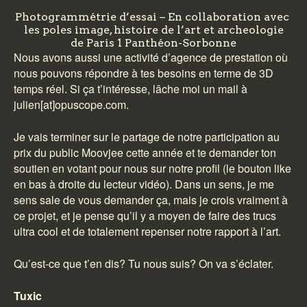
Photogrammétrie d’essai – En collaboration avec
les poles image, histoire de l’art et archeologie
de Paris 1 Panthéon-Sorbonne
Nous avons aussi une activité d’agence de prestation où
nous pouvons répondre à tes besoins en terme de 3D
temps réel. Si ça t’intéresse, lâche moi un mail à
julien[at]opuscope.com.
Je vais terminer sur le partage de notre participation au
prix du public Moovjee cette année et te demander ton
soutien
en votant pour nous sur notre profil
(le bouton like
en bas à droite du lecteur vidéo). Dans un sens, je me
sens sale de vous demander ça, mais je crois vraiment à
ce projet, et je pense qu’il y a moyen de faire des trucs
ultra cool et de totalement repenser notre rapport à l’art.
Qu’est-ce que t’en dis? Tu nous suis? On va s’éclater.
Tuxic