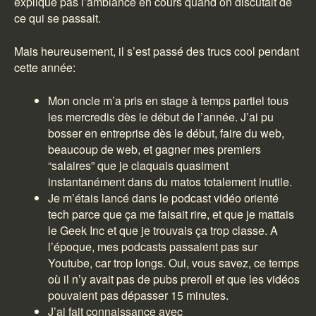
explique pas l’ambiance en cours quand on discutait de
ce qui se passait.
Mais heureusement, il s’est passé des trucs cool pendant
cette année:
Mon oncle m’a pris en stage à temps partiel tous
les mercredis dès le début de l’année. J’ai pu
bosser en entreprise dès le début, faire du web,
beaucoup de web, et gagner mes premiers
“salaires” que je claquais quasiment
instantanément dans du matos totalement inutile.
Je m’étais lancé dans le podcast vidéo orienté
tech parce que ça me faisait rire, et que je mattais
le Geek Inc et que je trouvais ça trop classe. A
l’époque, mes podcasts passaient pas sur
Youtube, car trop longs. Oui, vous savez, ce temps
où il n’y avait pas de pubs preroll et que les vidéos
pouvaient pas dépasser 15 minutes.
J’ai fait connaissance avec