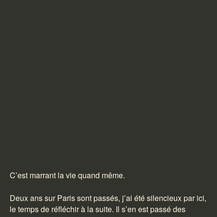
C’est marrant la vie quand même.
Deux ans sur Paris sont passés, j’ai été silencieux par ici,
le temps de réfléchir à la suite. Il s’en est passé des