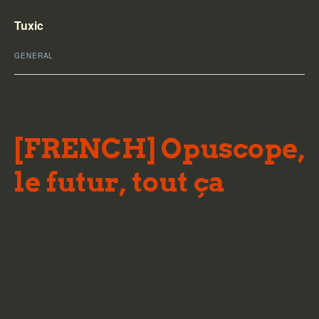
Tuxic
GENERAL
[FRENCH] Opuscope,
le futur, tout ça