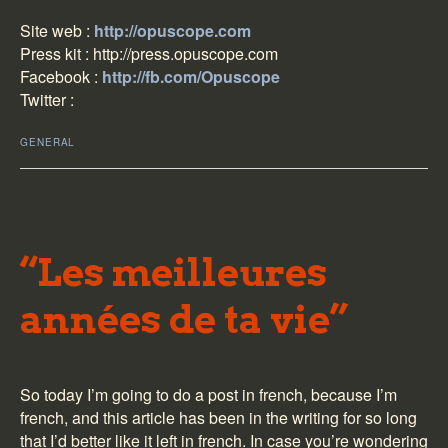
Site web :
http://opuscope.com
Press kit :
http://press.opuscope.com
Facebook :
http://fb.com/Opuscope
Twitter :
GENERAL
“Les meilleures
années de ta vie”
So today I’m going to do a post in french, because I’m
french, and this article has been in the writing for so long
that I’d better like it left in french. In case you’re wondering