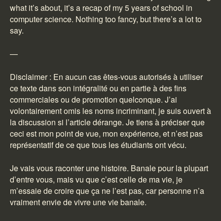
what it’s about, it’s a recap of my 5 years of school in
computer science. Nothing too fancy, but there’s a lot to
say.
—
Disclaimer : En aucun cas êtes-vous autorisés à utiliser
ce texte dans son intégralité ou en partie à des fins
commerciales ou de promotion quelconque. J’ai
volontairement omis les noms incriminant, je suis ouvert à
la discussion si l’article dérange. Je tiens à préciser que
ceci est mon point de vue, mon expérience, et n’est pas
représentatif de ce que tous les étudiants ont vécu.
Je vais vous raconter une histoire. Banale pour la plupart
d’entre vous, mais vu que c’est celle de ma vie, je
m’essaie de croire que ça ne l’est pas, car personne n’a
vraiment envie de vivre une vie banale.