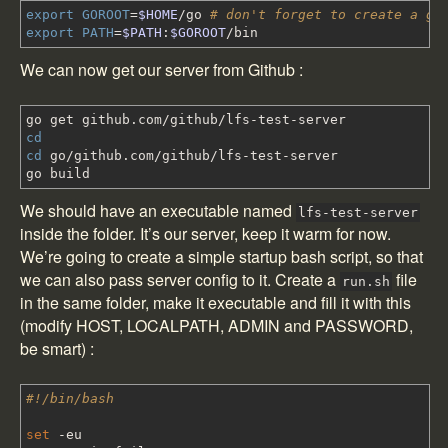
export
GOROOT
=
$HOME
/
go
# don't forget to create a go
export
PATH
=
$PATH
:
$GOROOT
/
bin
We can now get our server from Github :
go get github.com
/
github
/
lfs-test-server
cd
cd
go
/
github.com
/
github
/
lfs-test-server
go build
We should have an executable named
lfs-test-server
inside the folder. It’s our server, keep it warm for now.
We’re going to create a simple startup bash script, so that
we can also pass server config to it. Create a
file
run.sh
in the same folder, make it executable and fill it with this
(modify HOST, LOCALPATH, ADMIN and PASSWORD,
be smart) :
#!/bin/bash
set
-eu