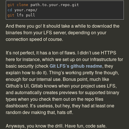
git clone
path.to.your.repo.git
cd
your.repo
/
git
lfs pull
And there you go! It should take a while to download the
binaries from your LFS server, depending on your
connection speed of course.
It’s not perfect, it has a ton of flaws. I didn’t use HTTPS
here for instance, which we set up on our infrastructure for
basic security (check
Git LFS’s github readme
, they
explain how to do it). Thing’s working pretty fine though,
enough for our internal use. Bonus point, much like
Github’s UI, Gitlab knows when your project uses LFS,
and automatically creates previews for supported binary
types when you check them out on the repo files
dashboard. It’s useless, but hey, they had at least one
random dev making that, hats off.
Anyways, you know the drill. Have fun, code safe.