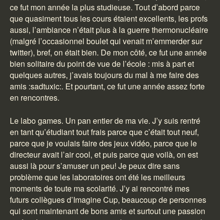
ce fut mon année la plus studieuse. Tout d’abord parce
que quasiment tous les cours étaient excellents, les profs
aussi, l’ambiance n’était plus à la guerre thermonucléaire
(malgré l’occasionnel boulet qui venait m’emmerder sur
twitter), bref, on était bien. De mon côté, ce fut une année
bien solitaire du point de vue de l’école : mis à part et
quelques autres, j’avais toujours du mal à me faire des
amis :sadtuxic:. Et pourtant, ce fut une année assez forte
en rencontres.
Le labo games. Un pan entier de ma vie. J’y suis rentré
en tant qu’étudiant tout frais parce que c’était tout neuf,
parce que je voulais faire des jeux vidéo, parce que le
directeur avait l’air cool, et puis parce que voilà, on est
aussi là pour s’amuser un peu! Je peux dire sans
problème que les laboratoires ont été les meilleurs
moments de toute ma scolarité. J’y ai rencontré mes
futurs collègues d’Imagine Cup, beaucoup de personnes
qui sont maintenant de bons amis et surtout une passion