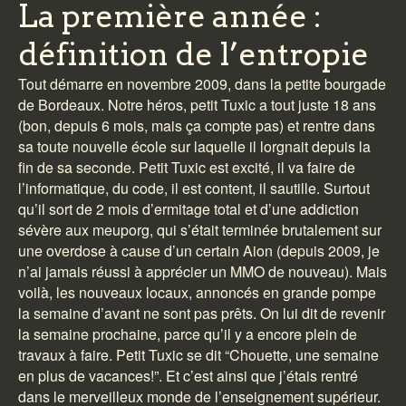
La première année :
définition de l’entropie
Tout démarre en novembre 2009, dans la petite bourgade
de Bordeaux. Notre héros, petit Tuxic a tout juste 18 ans
(bon, depuis 6 mois, mais ça compte pas) et rentre dans
sa toute nouvelle école sur laquelle il lorgnait depuis la
fin de sa seconde. Petit Tuxic est excité, il va faire de
l’informatique, du code, il est content, il sautille. Surtout
qu’il sort de 2 mois d’ermitage total et d’une addiction
sévère aux meuporg, qui s’était terminée brutalement sur
une overdose à cause d’un certain Aion (depuis 2009, je
n’ai jamais réussi à apprécier un MMO de nouveau). Mais
voilà, les nouveaux locaux, annoncés en grande pompe
la semaine d’avant ne sont pas prêts. On lui dit de revenir
la semaine prochaine, parce qu’il y a encore plein de
travaux à faire. Petit Tuxic se dit “Chouette, une semaine
en plus de vacances!”. Et c’est ainsi que j’étais rentré
dans le merveilleux monde de l’enseignement supérieur.