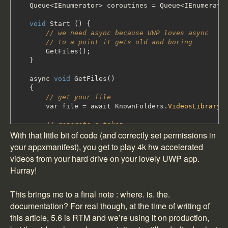
Queue
<
IEnumerator
>
coroutines
=
Queue
<
IEnumerato
void
Start
(
)
{
// we need async because UWP loves async
// to a point it gets old and boring
GetFiles
(
)
;
}
async
void
GetFiles
(
)
{
// get your file
var file
=
await KnownFolders
.
VideosLibrary
.
// generate a token
With that little bit of code (and correctly set permissions in
var path
=
StorageApplicationPermissions
.
Fut
your appxmanifest), you get to play 4k hw accelerated
// resync through a coroutine
videos from your hard drive on your lovely UWP app.
coroutines
.
Enqueue
(
LoadFile
(
path
)
)
;
Hurray!
}
IEnumerator LoadFile
(
string
path
)
This brings me to a final note : where. is. the.
{
documentation? For real though, at the time of writing of
yield
return
WaitForEndOfFrame
(
)
;
this article, 5.6 is RTM and we’re using it on production,
var player
=
GetComponent
<
VideoPlayer
>
(
)
;
// player still needs a protocol to know whe