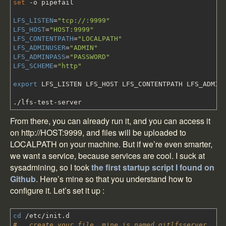
set
-o
pipefail
LFS_LISTEN
=
"tcp://:9999"
LFS_HOST
=
"HOST:9999"
LFS_CONTENTPATH
=
"LOCALPATH"
LFS_ADMINUSER
=
"ADMIN"
LFS_ADMINPASS
=
"PASSWORD"
LFS_SCHEME
=
"http"
export
LFS_LISTEN LFS_HOST LFS_CONTENTPATH LFS_ADMINU
.
/
lfs-test-server
From there, you can already run it, and you can access it
on http://HOST:9999, and files will be uploaded to
LOCALPATH on your machine. But if we’re even smarter,
we want a service, because services are cool. I suck at
sysadmining, so I took
the first startup script I found on
Github
.
Here’s mine
so that you understand how to
configure it. Let’s set it up :
cd
/
etc
/
init.d
# ..create your file, mine is named gitlfsserver. If