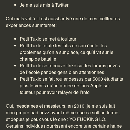
Je me suis mis à Twitter
Oui mais voilà, il est aussi arrivé une de mes meilleures
expériences sur internet :
Petit Tuxic se met à touiteur
Petit Tuxic relate les faits de son école, les
problèmes qu’on a sur place, ce qu’il vit sur le
champ de bataille
Petit Tuxic se retrouve linké sur les forums privés
de l’école par des gens bien attentionnés
Petit Tuxic se fait rouler dessus par 5000 étudiants
plus fervents qu’un armée de fans Apple sur
touiteur pour avoir relayer de l’info
Oui, mesdames et messieurs, en 2010, je me suis fait
mon propre bad buzz avant même que ça soit un terme,
et depuis je peux vous le dire : YO FUCKING LO.
Certains individus nourrissent encore une certaine haine