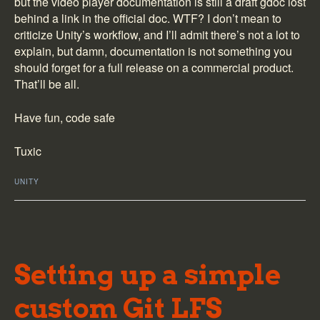
but the video player documentation is still a draft gdoc lost
// here, "file:///" with three '/' because M
behind a link in the official doc. WTF? I don’t mean to
// seems determined to not do anything like 
criticize Unity’s workflow, and I’ll admit there’s not a lot to
player
.
url
=
"file:///"
+
path
;
player
.
prepareCompleted
+=
Player_prepareCom
explain, but damn, documentation is not something you
player
.
Prepare
(
)
;
should forget for a full release on a commercial product.
}
That’ll be all.
private
void
Player_prepareCompleted
(
VideoPlayer
{
Have fun, code safe
// we've got our video, it's loaded in memor
source
.
Play
(
)
;
Tuxic
}
// Update is called once per frame
UNITY
void
Update
(
)
{
// this is kind of lame, but quickest hack i
// things working when UWP fucks up the main
if
(
coroutines
.
Count
>
0
)
{
Setting up a simple
var action
=
coroutines
.
Dequeue
(
)
;
StartCoroutine
(
action
)
;
}
custom Git LFS
}
}