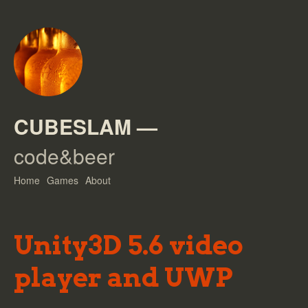
CUBESLAM
—
code&beer
Home
Games
About
Unity3D 5.6 video
player and UWP