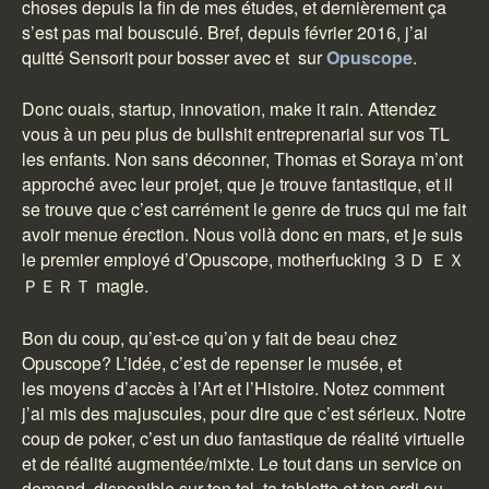
choses depuis la fin de mes études, et dernièrement ça
s’est pas mal bousculé. Bref, depuis février 2016, j’ai
quitté Sensorit pour bosser avec et sur
Opuscope
.
Donc ouais, startup, innovation, make it rain. Attendez
vous à un peu plus de bullshit entreprenarial sur vos TL
les enfants. Non sans déconner, Thomas et Soraya m’ont
approché avec leur projet, que je trouve fantastique, et il
se trouve que c’est carrément le genre de trucs qui me fait
avoir menue érection. Nous voilà donc en mars, et je suis
le premier employé d’Opuscope, motherfucking ３Ｄ ＥＸ
ＰＥＲＴ magle.
Bon du coup, qu’est-ce qu’on y fait de beau chez
Opuscope? L’idée, c’est de repenser le musée, et
les moyens d’accès à l’Art et l’Histoire. Notez comment
j’ai mis des majuscules, pour dire que c’est sérieux. Notre
coup de poker, c’est un duo fantastique de réalité virtuelle
et de réalité augmentée/mixte. Le tout dans un service on
demand, disponible sur ton tel, ta tablette et ton ordi ou