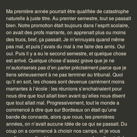
Ma première année pourrait être qualifiée de catastrophe
naturelle à juste titre. Au premier semestre, tout se passait
bien. Notre promotion était toujours dans l’esprit scolaire,
on avait des profs marrants, on apprenait plus ou moins
des trucs, bref, ça passait. Je m’ennuyais quand même
pas mal, et puis j’avais du mal à me faire des amis. Oui
oui. Puis il y a eu le second semestre, et quelque chose
est arrivé. Quelque chose d’assez grave que je ne
m’autoriserais pas d’en parler précisément parce que je
tiens sérieusement à ne pas terminer au tribunal. Quoi
qu’il en soit, les choses sont devenue carrément moins
marrantes à l’école : les réunions s’enchainaient pour
nous dire que tout allait bien avant qu’elles nous disent
que tout allait mal. Progressivement, tout le monde a
commencé à dire que sur Bordeaux on était qu’une
bande de connards, alors que nous, les premières
années, on n’avait aucune idée de ce qui se passait. Du
coup on a commencé à choisir nos camps, et je vous