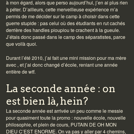
à mon égard, alors que perso aujourd’hui, j’en ai plus rien
à péter. D’ailleurs, cette merveilleuse expérience m’a
permis de me décider sur le camp à choisir dans cette
guerre stupide : pas celui où des étudiants en rut cachés
derrière des handles pioupiou te crachent à la gueule.
J’étais donc passé dans le camp des séparatistes, parce
que voilà quoi.
Durant l’été 2010, j’ai fait une mini mission pour ma mère
avec , et j’ai donc changé d’école, reniant une année
entière de wtf.
La seconde année : on
est bien là, hein?
La seconde année est arrivée un peu comme le messie
pour quasiment toute la promo : nouvelle école, nouvelle
philosophie, et plein de cours, PUTAIN DE OH MON
DIEU C’EST ENORME. On va pas y aller par 4 chemins,