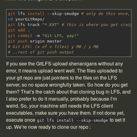
git
lfs
install
--skip-smudge
# only do this once, n
cd
yourGitRepo
/
git
lfs track
"*.EXT"
# this is where you get crazy.
git add
.
git commit
-m
"Git LFS, yay!"
git push
origin master
# Git LFS: (x of x files) y MB / y MB
# ..rest of git push output
If you see the GitLFS upload shenanigans without any
error, it means upload went well. The files uploaded to
your git repo are just pointers to the files on the LFS
server, so no space wrongfully taken. So how do you get
them? That’s the catch about that cloning bug in LFS, and
I also prefer to do it manually, probably because I’m
weird. So, your machine still needs the LFS client
executables, make sure you have them. If not done yet,
execute once
to set it
git lfs install --skip-smudge
up. We’re now ready to clone our repo :