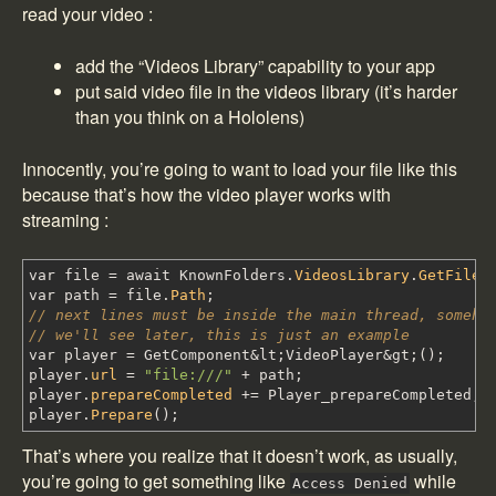
read your video :
add the “Videos Library” capability to your app
put said video file in the videos library (it’s harder
than you think on a Hololens)
Innocently, you’re going to want to load your file like this
because that’s how the video player works with
streaming :
var file
=
await KnownFolders
.
VideosLibrary
.
GetFileA
var path
=
file
.
Path
;
// next lines must be inside the main thread, someho
// we'll see later, this is just an example
var player
=
GetComponent
&
lt
;
VideoPlayer
&
gt
;
(
)
;
player
.
url
=
"file:///"
+
path
;
player
.
prepareCompleted
+=
Player_prepareCompleted
;
player
.
Prepare
(
)
;
That’s where you realize that it doesn’t work, as usually,
you’re going to get something like
while
Access Denied