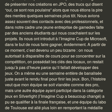
de présenter nos créations en JPO, des trucs qui disent
“oui, ce sont nos poulains” alors que nous étions la pire
des merdes quelques semaines plus tôt. Nous avions
assez souvent des contacts avec des professionnels, et
dans notre cadre une jeune entreprise de gamedev faite
par des anciens étudiants qui nous coachaient sur les
projets. Ils nous ont introduit à l’Imagine Cup de Microsoft,
dans le but de nous faire gagner, évidemment. A partir de
ce moment, c’est devenu un peu bizarre : on nous
autorisait à disparaître de cours pour se concentrer sur la
compétition, on possédait les clés des locaux, on restait
jusqu’à pas d’heure parce qu’il fallait développer des
jeux. On a même eu une semaine entière de banalisée
juste avant le rendu final pour finir les jeux. Bon, l’histoire
veut que mon équipe se soit viandée comme des pro,
mais une autre équipe ayant participé dans la catégorie
jeux en Silverlight (l’Imagine Cup a beaucoup changé) a
pu se qualifier à la finale française, et une équipe du labo
de Toulouse est allé plus loin en remportant la médaille