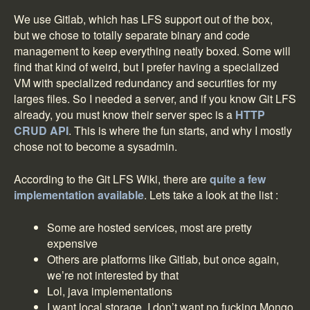
We use Gitlab, which has LFS support out of the box,
but we chose to totally separate binary and code
management to keep everything neatly boxed. Some will
find that kind of weird, but I prefer having a specialized
VM with specialized redundancy and securities for my
larges files. So I needed a server, and if you know Git LFS
already, you must know their server spec is a
HTTP
CRUD API
. This is where the fun starts, and why I mostly
chose not to become a sysadmin.
According to the Git LFS Wiki, there are
quite a few
implementation available
. Lets take a look at the list :
Some are hosted services, most are pretty
expensive
Others are platforms like Gitlab, but once again,
we’re not interested by that
Lol, java implementations
I want local storage, I don’t want no fucking Mongo