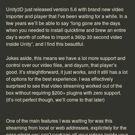
Unity3D just released version 5.6 with brand new video
importer and player that I’ve been waiting for a while. In a
few years we’ll be able to say “long gone are the days
when you needed to install quicktime and brew an entire
day’s worth of coffee to import a 360p 30 second video
inside Unity”, and I find this beautiful.
Jokes aside, this means we have a lot more support and
control over our video files, and dayum, that player’s
good. It’s straightforward, it just works, and it still has a lot
of options for the best experience. I was effectively
surprised to see that video streaming worked out of the
box without requiring $200+ plugins with zero support.
(it’s not perfect though, we’ll come to that later)
One of the main features I was waiting for was this
streaming from local or web addresses, explicitely for the
case where you can’t package all your videos inside your