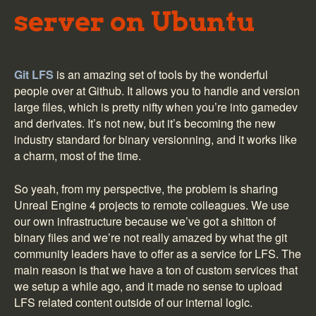
server on Ubuntu
Git LFS
is an amazing set of tools by the wonderful
people over at Github. It allows you to handle and version
large files, which is pretty nifty when you’re into gamedev
and derivates. It’s not new, but it’s becoming the new
industry standard for binary versionning, and it works like
a charm, most of the time.
So yeah, from my perspective, the problem is sharing
Unreal Engine 4 projects to remote colleagues. We use
our own infrastructure because we’ve got a shitton of
binary files and we’re not really amazed by what the git
community leaders have to offer as a service for LFS. The
main reason is that we have a ton of custom services that
we setup a while ago, and it made no sense to upload
LFS related content outside of our internal logic.