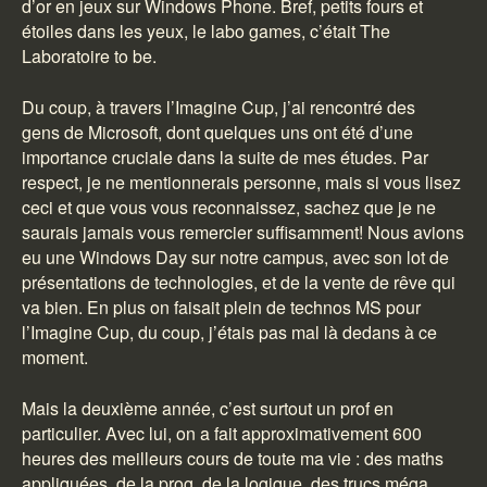
d’or en jeux sur Windows Phone. Bref, petits fours et
étoiles dans les yeux, le labo games, c’était The
Laboratoire to be.
Du coup, à travers l’Imagine Cup, j’ai rencontré des
gens de Microsoft, dont quelques uns ont été d’une
importance cruciale dans la suite de mes études. Par
respect, je ne mentionnerais personne, mais si vous lisez
ceci et que vous vous reconnaissez, sachez que je ne
saurais jamais vous remercier suffisamment! Nous avions
eu une Windows Day sur notre campus, avec son lot de
présentations de technologies, et de la vente de rêve qui
va bien. En plus on faisait plein de technos MS pour
l’Imagine Cup, du coup, j’étais pas mal là dedans à ce
moment.
Mais la deuxième année, c’est surtout un prof en
particulier. Avec lui, on a fait approximativement 600
heures des meilleurs cours de toute ma vie : des maths
appliquées, de la prog, de la logique, des trucs méga