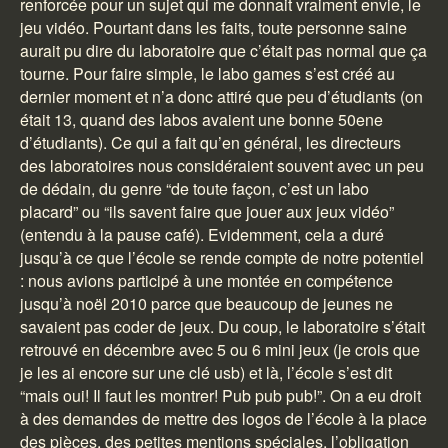
renforcée pour un sujet qui me donnait vraiment envie, le
jeu vidéo. Pourtant dans les faits, toute personne saine
aurait pu dire du laboratoire que c’était pas normal que ça
tourne. Pour faire simple, le labo games s’est créé au
dernier moment et n’a donc attiré que peu d’étudiants (on
était 13, quand des labos avaient une bonne 50ene
d’étudiants). Ce qui a fait qu’en général, les directeurs
des laboratoires nous considéraient souvent avec un peu
de dédain, du genre “de toute façon, c’est un labo
placard” ou “ils savent faire que jouer aux jeux vidéo”
(entendu à la pause café). Evidemment, cela a duré
jusqu’à ce que l’école se rende compte de notre potentiel
: nous avions participé à une montée en compétence
jusqu’à noël 2010 parce que beaucoup de jeunes ne
savaient pas coder de jeux. Du coup, le laboratoire s’était
retrouvé en décembre avec 5 ou 6 mini jeux (je crois que
je les ai encore sur une clé usb) et là, l’école s’est dit
“mais oui! Il faut les montrer! Pub pub pub!”. On a eu droit
à des demandes de mettre des logos de l’école à la place
des pièces, des petites mentions spéciales, l’obligation