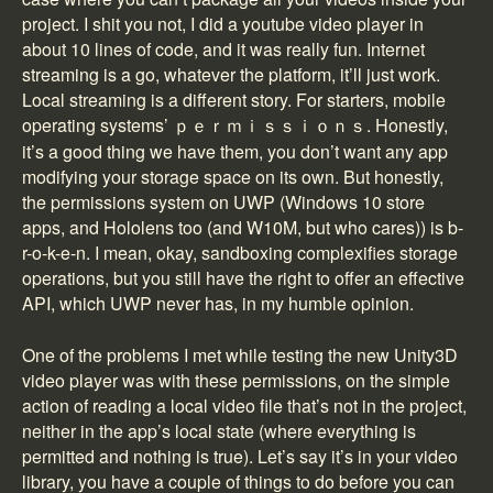
project. I shit you not, I did a youtube video player in
about 10 lines of code, and it was really fun. Internet
streaming is a go, whatever the platform, it’ll just work.
Local streaming is a different story. For starters, mobile
operating systems’ ｐｅｒｍｉｓｓｉｏｎｓ. Honestly,
it’s a good thing we have them, you don’t want any app
modifying your storage space on its own. But honestly,
the permissions system on UWP (Windows 10 store
apps, and Hololens too (and W10M, but who cares)) is b-
r-o-k-e-n. I mean, okay, sandboxing complexifies storage
operations, but you still have the right to offer an effective
API, which UWP never has, in my humble opinion.
One of the problems I met while testing the new Unity3D
video player was with these permissions, on the simple
action of reading a local video file that’s not in the project,
neither in the app’s local state (where everything is
permitted and nothing is true). Let’s say it’s in your video
library, you have a couple of things to do before you can