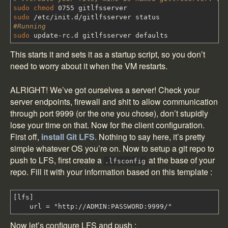
sudo
chmod
0755 gitlfsserver
sudo
/
etc
/
init.d
/
gitlfsserver status
#Running
sudo
update-rc.d gitlfsserver defaults
This starts it and sets it as a startup script, so you don’t
need to worry about it when the VM restarts.
ALRIGHT! We’ve got ourselves a server! Check your
server endpoints, firewall and shit to allow communication
through port 9999 (or the one you chose), don’t stupidly
lose your time on that. Now for the client configuration.
First off,
install Git LFS
. Nothing to say here, it’s pretty
simple whatever OS you’re on. Now to setup a git repo to
push to LFS, first create a
at the base of your
.lfsconfig
repo. Fill it with your information based on this template :
[lfs]
url = "http://ADMIN:PASSWORD:9999/"
Now let’s configure LFS and push :