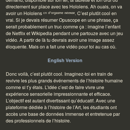
directement sur place avec tes Hololens. Ah ouais, on va
avoir un Hololens ᶜʳᶦ ᵈ’ᵒʳᵍᵃˢᵐᵉ ᶦᶰᵗᵉᶰˢᵉ. C’est plutôt cool en
vrai. Si je devais résumer Opuscope en une phrase, ça
serait probablement un truc comme ça : imagine l’enfant
de Netflix et Wikipedia pendant une partouze avec un jeu
vidéo. A partir de là tu devrais avoir une image assez
éloquente. Mais on a fait une vidéo pour toi au cas où.
English Version
Donc voilà, c’est plutôt cool. Imaginez-toi en train de
revivre les plus grands événements de l’histoire humaine
comme si t’y étais. L’idée c’est de faire vivre une
expérience sensorielle impressionnante et efficace.
L’objectif est autant divertissant qu’éducatif. Avec une
plateforme dédiée à l’histoire de l’Art, les étudiants ont
accès une base de données immense et entretenue par
des professionnels de l’histoire.