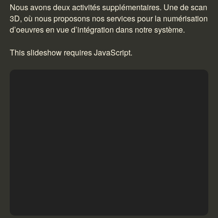
Nous avons deux activités supplémentaires. Une de scan
3D, où nous proposons nos services pour la numérisation
d’oeuvres en vue d’intégration dans notre système.
This slideshow requires JavaScript.